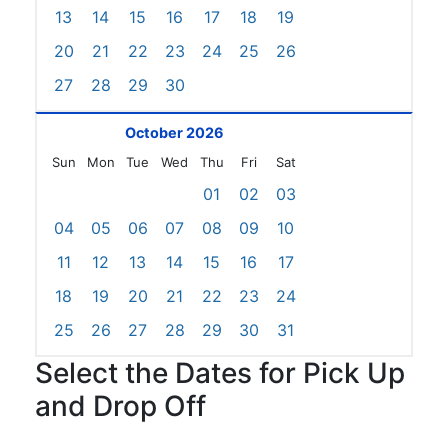
13
14
15
16
17
18
19
20
21
22
23
24
25
26
27
28
29
30
October 2026
Sun
Mon
Tue
Wed
Thu
Fri
Sat
01
02
03
04
05
06
07
08
09
10
11
12
13
14
15
16
17
18
19
20
21
22
23
24
25
26
27
28
29
30
31
Select the Dates for Pick Up
and Drop Off