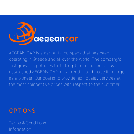
AEGEAN CAR is a car rental company that has been
operating in Greece and all over the world. The company's
fast growth together with its long-term experience have
established AEGEAN CAR in car renting and made it emerge
as a pioneer. Our goal is to provide high quality services at
the most competitive prices with respect to the customer.
OPTIONS
Terms & Conditions
Information