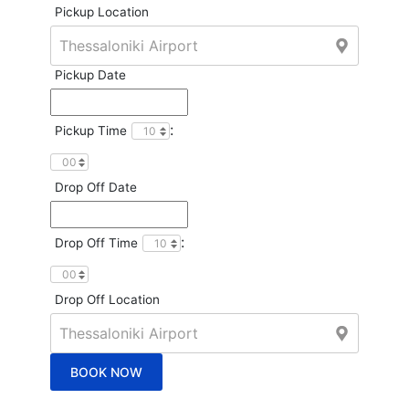
Pickup Location
Pickup Date
:
Pickup Time
Drop Off Date
:
Drop Off Time
Drop Off Location