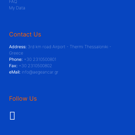
FAQ
My Data
Contact Us
Address:
3rd km road Airport - Thermi Thessaloniki -
Greece
Phone:
+30 2310500801
Fax:
+30 2310500802
eMail:
info@aegeancar.gr
Follow Us