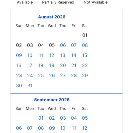
Available
Partially Reserved
Not Available
August 2026
Sun
Mon
Tue
Wed
Thu
Fri
Sat
01
02
03
04
05
06
07
08
09
10
11
12
13
14
15
16
17
18
19
20
21
22
23
24
25
26
27
28
29
30
31
September 2026
Sun
Mon
Tue
Wed
Thu
Fri
Sat
01
02
03
04
05
06
07
08
09
10
11
12