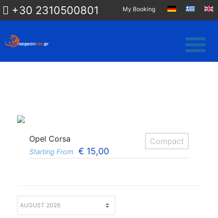
+30 2310500801
My Booking
Opel Corsa
Compact
€
15,00
Starting From