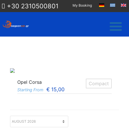
+30 2310500801
My Booking
Opel Corsa
Compact
€
15,00
Starting From