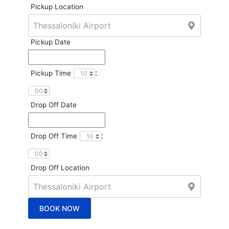
Pickup Location
Pickup Date
:
Pickup Time
Drop Off Date
:
Drop Off Time
Drop Off Location