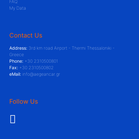
FAQ
My Data
Contact Us
Address:
3rd km road Airport - Thermi Thessaloniki -
Greece
Phone:
+30 2310500801
Fax:
+30 2310500802
eMail:
info@aegeancar.gr
Follow Us