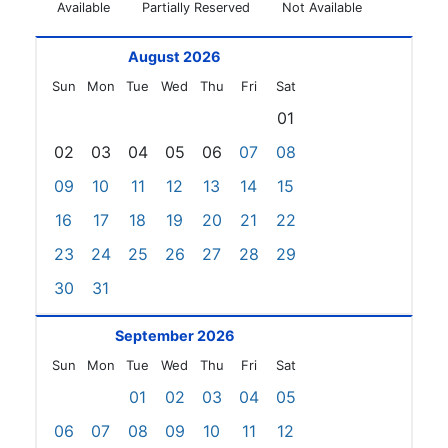
Available
Partially Reserved
Not Available
August 2026
Sun
Mon
Tue
Wed
Thu
Fri
Sat
01
02
03
04
05
06
07
08
09
10
11
12
13
14
15
16
17
18
19
20
21
22
23
24
25
26
27
28
29
30
31
September 2026
Sun
Mon
Tue
Wed
Thu
Fri
Sat
01
02
03
04
05
06
07
08
09
10
11
12