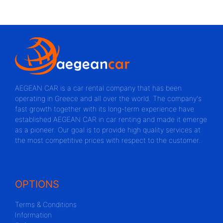
AEGEAN CAR is a car rental company that has been
operating in Greece and all over the world. The company's
fast growth together with its long-term experience have
established AEGEAN CAR in car renting and made it emerge
as a pioneer. Our goal is to provide high quality services at
the most competitive prices with respect to the customer.
OPTIONS
Terms & Conditions
Information