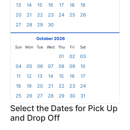
13
14
15
16
17
18
19
20
21
22
23
24
25
26
27
28
29
30
October 2026
Sun
Mon
Tue
Wed
Thu
Fri
Sat
01
02
03
04
05
06
07
08
09
10
11
12
13
14
15
16
17
18
19
20
21
22
23
24
25
26
27
28
29
30
31
Select the Dates for Pick Up
and Drop Off