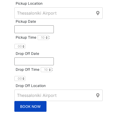
Pickup Location
Pickup Date
:
Pickup Time
Drop Off Date
:
Drop Off Time
Drop Off Location