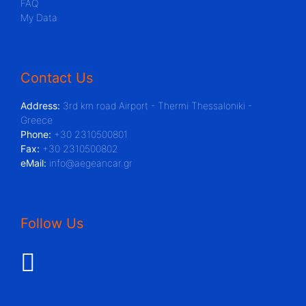
FAQ
My Data
Contact Us
Address:
3rd km road Airport - Thermi Thessaloniki -
Greece
Phone:
+30 2310500801
Fax:
+30 2310500802
eMail:
info@aegeancar.gr
Follow Us