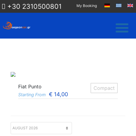
+30 2310500801
My Booking
Fiat Punto
Compact
€
14,00
Starting From