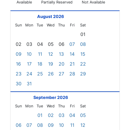
Available
Partially Reserved
Not Available
August 2026
Sun
Mon
Tue
Wed
Thu
Fri
Sat
01
02
03
04
05
06
07
08
09
10
11
12
13
14
15
16
17
18
19
20
21
22
23
24
25
26
27
28
29
30
31
September 2026
Sun
Mon
Tue
Wed
Thu
Fri
Sat
01
02
03
04
05
06
07
08
09
10
11
12