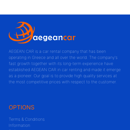
AEGEAN CAR is a car rental company that has been
operating in Greece and all over the world. The company's
fast growth together with its long-term experience have
established AEGEAN CAR in car renting and made it emerge
as a pioneer. Our goal is to provide high quality services at
the most competitive prices with respect to the customer.
OPTIONS
Terms & Conditions
Information