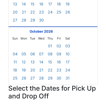
13
14
15
16
17
18
19
20
21
22
23
24
25
26
27
28
29
30
October 2026
Sun
Mon
Tue
Wed
Thu
Fri
Sat
01
02
03
04
05
06
07
08
09
10
11
12
13
14
15
16
17
18
19
20
21
22
23
24
25
26
27
28
29
30
31
Select the Dates for Pick Up
and Drop Off