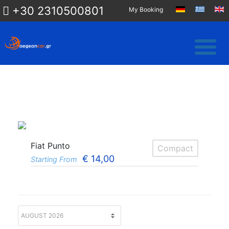
+30 2310500801
My Booking
Fiat Punto
Compact
€
14,00
Starting From