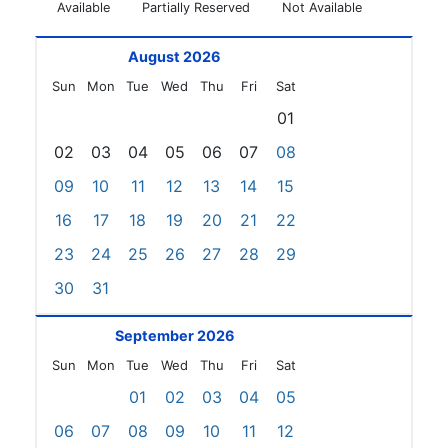
Available
Partially Reserved
Not Available
August 2026
Sun
Mon
Tue
Wed
Thu
Fri
Sat
01
02
03
04
05
06
07
08
09
10
11
12
13
14
15
16
17
18
19
20
21
22
23
24
25
26
27
28
29
30
31
September 2026
Sun
Mon
Tue
Wed
Thu
Fri
Sat
01
02
03
04
05
06
07
08
09
10
11
12