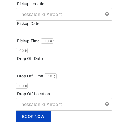
Pickup Location
Pickup Date
:
Pickup Time
Drop Off Date
:
Drop Off Time
Drop Off Location