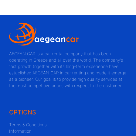
AEGEAN CAR is a car rental company that has been
operating in Greece and all over the world. The company's
fast growth together with its long-term experience have
established AEGEAN CAR in car renting and made it emerge
as a pioneer. Our goal is to provide high quality services at
the most competitive prices with respect to the customer.
OPTIONS
Terms & Conditions
Information