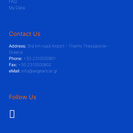
FAQ
My Data
Contact Us
Address:
3rd km road Airport - Thermi Thessaloniki -
Greece
Phone:
+30 2310500801
Fax:
+30 2310500802
eMail:
info@aegeancar.gr
Follow Us