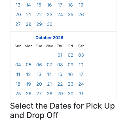
13
14
15
16
17
18
19
20
21
22
23
24
25
26
27
28
29
30
October 2026
Sun
Mon
Tue
Wed
Thu
Fri
Sat
01
02
03
04
05
06
07
08
09
10
11
12
13
14
15
16
17
18
19
20
21
22
23
24
25
26
27
28
29
30
31
Select the Dates for Pick Up
and Drop Off