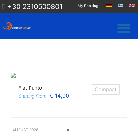
+30 2310500801
My Booking
Fiat Punto
Compact
€
14,00
Starting From