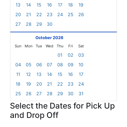
13
14
15
16
17
18
19
20
21
22
23
24
25
26
27
28
29
30
October 2026
Sun
Mon
Tue
Wed
Thu
Fri
Sat
01
02
03
04
05
06
07
08
09
10
11
12
13
14
15
16
17
18
19
20
21
22
23
24
25
26
27
28
29
30
31
Select the Dates for Pick Up
and Drop Off