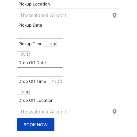
Pickup Location
Pickup Date
:
Pickup Time
Drop Off Date
:
Drop Off Time
Drop Off Location