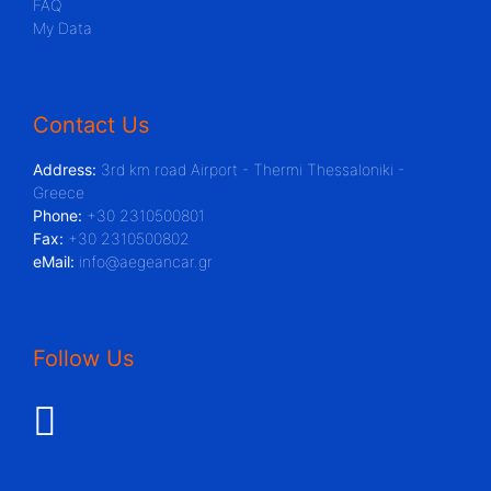
FAQ
My Data
Contact Us
Address:
3rd km road Airport - Thermi Thessaloniki -
Greece
Phone:
+30 2310500801
Fax:
+30 2310500802
eMail:
info@aegeancar.gr
Follow Us