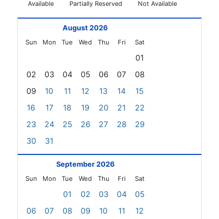
Available
Partially Reserved
Not Available
August 2026
Sun
Mon
Tue
Wed
Thu
Fri
Sat
01
02
03
04
05
06
07
08
09
10
11
12
13
14
15
16
17
18
19
20
21
22
23
24
25
26
27
28
29
30
31
September 2026
Sun
Mon
Tue
Wed
Thu
Fri
Sat
01
02
03
04
05
06
07
08
09
10
11
12