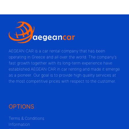
AEGEAN CAR is a car rental company that has been
operating in Greece and all over the world. The company's
fast growth together with its long-term experience have
established AEGEAN CAR in car renting and made it emerge
as a pioneer. Our goal is to provide high quality services at
the most competitive prices with respect to the customer.
OPTIONS
Terms & Conditions
Information