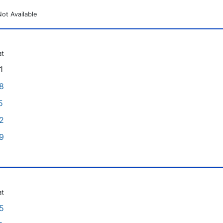
Not Available
at
1
8
5
2
9
at
5