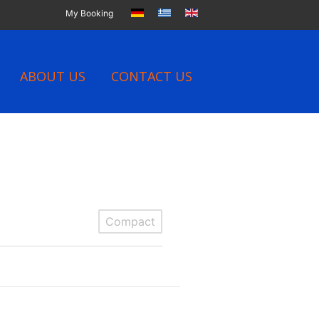
My Booking
ABOUT US
CONTACT US
Compact