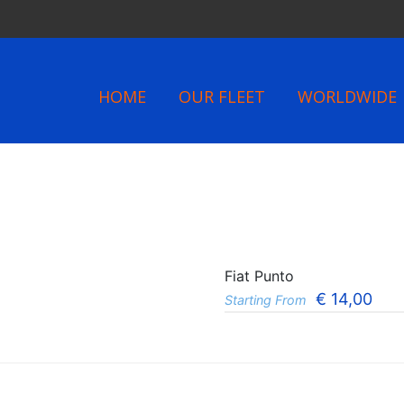
HOME
OUR FLEET
WORLDWIDE
Fiat Punto
€
14,00
Starting From