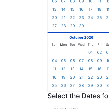
06
07
08
09
10
11
1
13
14
15
16
17
18
1
20
21
22
23
24
25
2
27
28
29
30
October 2026
Sun
Mon
Tue
Wed
Thu
Fri
S
01
02
0
04
05
06
07
08
09
1
11
12
13
14
15
16
1
18
19
20
21
22
23
2
25
26
27
28
29
30
3
Select the Dates f