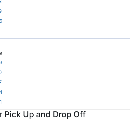
2
9
6
at
3
0
7
4
1
or Pick Up and Drop Off