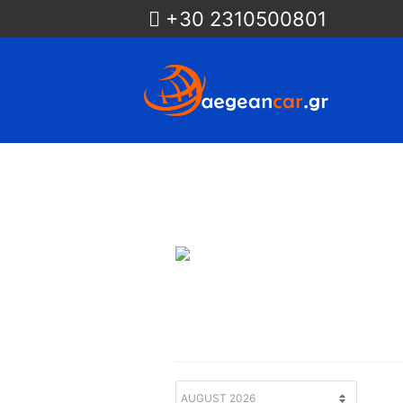
+30 2310500801