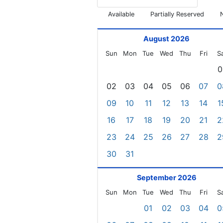
Available
Partially Reserved
August 2026
Sun
Mon
Tue
Wed
Thu
Fri
S
0
02
03
04
05
06
07
0
09
10
11
12
13
14
1
16
17
18
19
20
21
2
23
24
25
26
27
28
2
30
31
September 2026
Sun
Mon
Tue
Wed
Thu
Fri
S
01
02
03
04
0