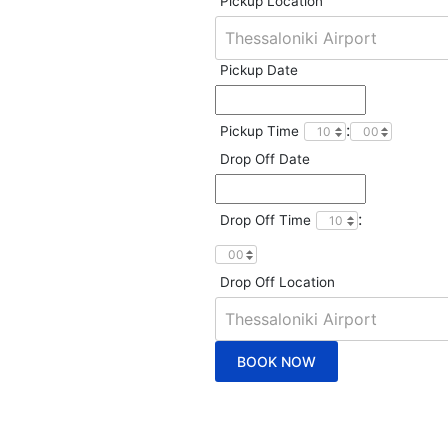
Pickup Location
Pickup Date
:
Pickup Time
Drop Off Date
:
Drop Off Time
Drop Off Location