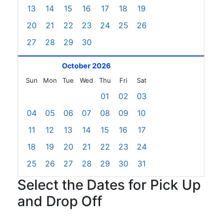
13
14
15
16
17
18
19
20
21
22
23
24
25
26
27
28
29
30
October 2026
Sun
Mon
Tue
Wed
Thu
Fri
Sat
01
02
03
04
05
06
07
08
09
10
11
12
13
14
15
16
17
18
19
20
21
22
23
24
25
26
27
28
29
30
31
Select the Dates for Pick Up
and Drop Off