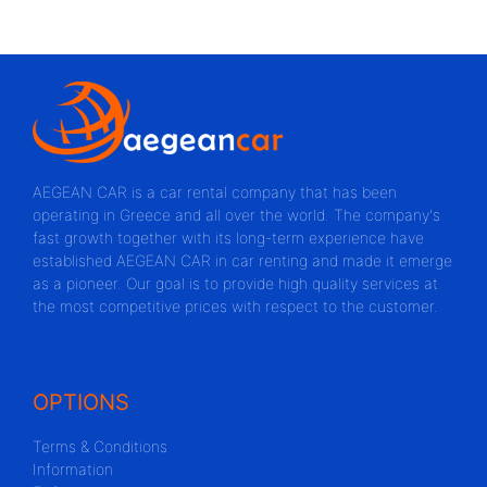
AEGEAN CAR is a car rental company that has been
operating in Greece and all over the world. The company's
fast growth together with its long-term experience have
established AEGEAN CAR in car renting and made it emerge
as a pioneer. Our goal is to provide high quality services at
the most competitive prices with respect to the customer.
OPTIONS
Terms & Conditions
Information