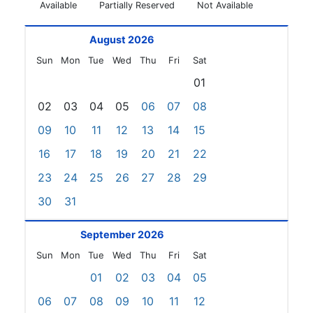
Available
Partially Reserved
Not Available
August 2026
Sun
Mon
Tue
Wed
Thu
Fri
Sat
01
02
03
04
05
06
07
08
09
10
11
12
13
14
15
16
17
18
19
20
21
22
23
24
25
26
27
28
29
30
31
September 2026
Sun
Mon
Tue
Wed
Thu
Fri
Sat
01
02
03
04
05
06
07
08
09
10
11
12