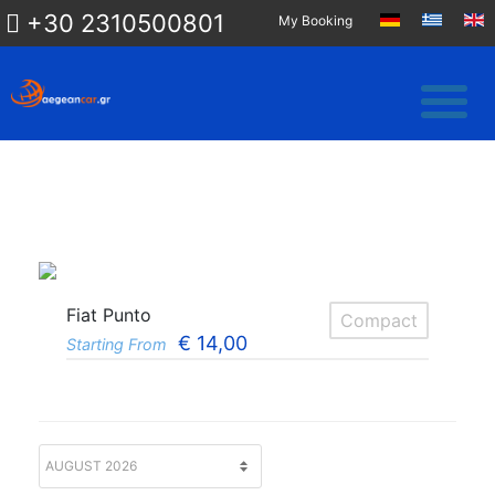
+30 2310500801
My Booking
Fiat Punto
Compact
€
14,00
Starting From