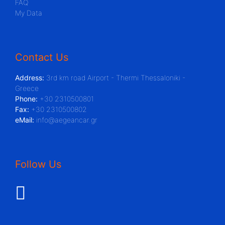
FAQ
My Data
Contact Us
Address:
3rd km road Airport - Thermi Thessaloniki -
Greece
Phone:
+30 2310500801
Fax:
+30 2310500802
eMail:
info@aegeancar.gr
Follow Us