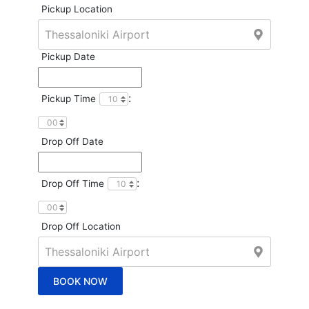
Pickup Location
Pickup Date
:
Pickup Time
Drop Off Date
:
Drop Off Time
Drop Off Location