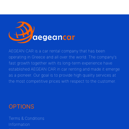
AEGEAN CAR is a car rental company that has been
operating in Greece and all over the world. The company's
fast growth together with its long-term experience have
established AEGEAN CAR in car renting and made it emerge
as a pioneer. Our goal is to provide high quality services at
the most competitive prices with respect to the customer.
OPTIONS
Terms & Conditions
Information