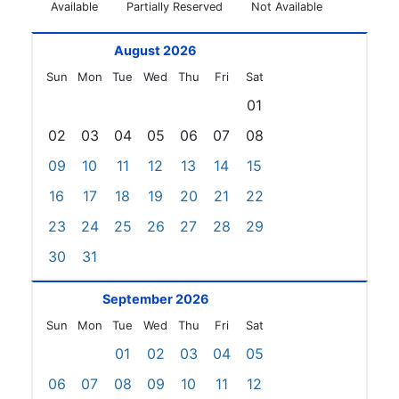
Available
Partially Reserved
Not Available
August 2026
Sun
Mon
Tue
Wed
Thu
Fri
Sat
01
02
03
04
05
06
07
08
09
10
11
12
13
14
15
16
17
18
19
20
21
22
23
24
25
26
27
28
29
30
31
September 2026
Sun
Mon
Tue
Wed
Thu
Fri
Sat
01
02
03
04
05
06
07
08
09
10
11
12