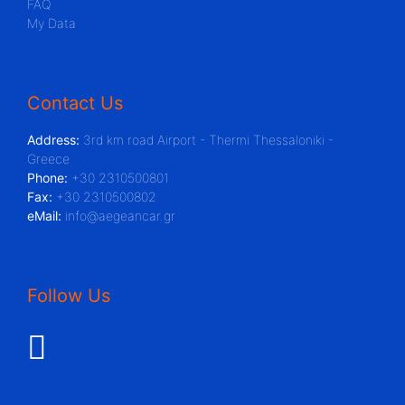
FAQ
My Data
Contact Us
Address:
3rd km road Airport - Thermi Thessaloniki -
Greece
Phone:
+30 2310500801
Fax:
+30 2310500802
eMail:
info@aegeancar.gr
Follow Us