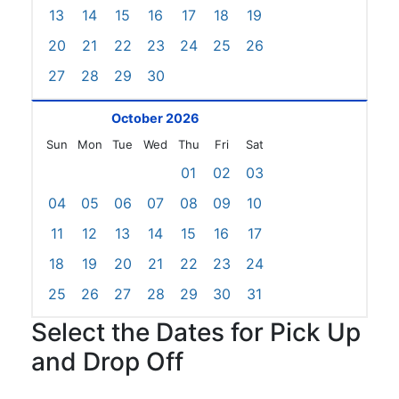
13
14
15
16
17
18
19
20
21
22
23
24
25
26
27
28
29
30
October 2026
Sun
Mon
Tue
Wed
Thu
Fri
Sat
01
02
03
04
05
06
07
08
09
10
11
12
13
14
15
16
17
18
19
20
21
22
23
24
25
26
27
28
29
30
31
Select the Dates for Pick Up
and Drop Off