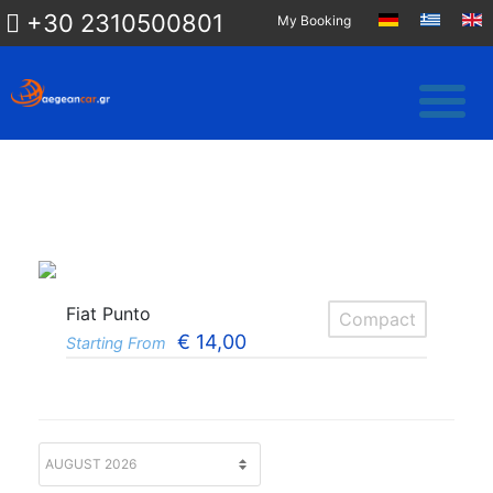
+30 2310500801
My Booking
Fiat Punto
Compact
€
14,00
Starting From