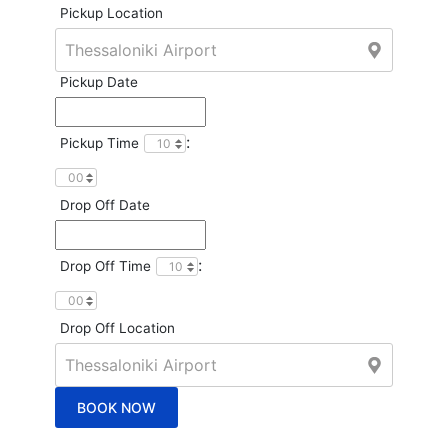
Pickup Location
Pickup Date
:
Pickup Time
Drop Off Date
:
Drop Off Time
Drop Off Location