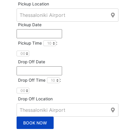
Pickup Location
Pickup Date
:
Pickup Time
Drop Off Date
:
Drop Off Time
Drop Off Location