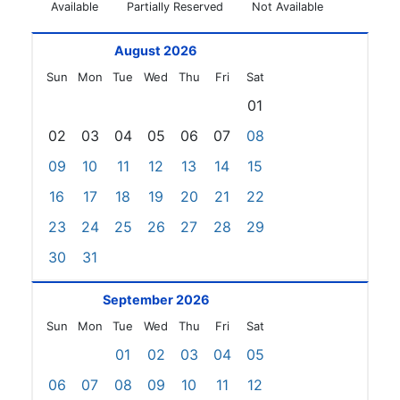
Available
Partially Reserved
Not Available
August 2026
Sun
Mon
Tue
Wed
Thu
Fri
Sat
01
02
03
04
05
06
07
08
09
10
11
12
13
14
15
16
17
18
19
20
21
22
23
24
25
26
27
28
29
30
31
September 2026
Sun
Mon
Tue
Wed
Thu
Fri
Sat
01
02
03
04
05
06
07
08
09
10
11
12