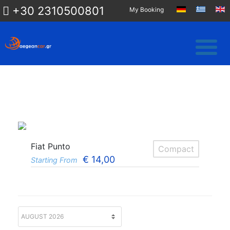
+30 2310500801
My Booking
Fiat Punto
Compact
€
14,00
Starting From