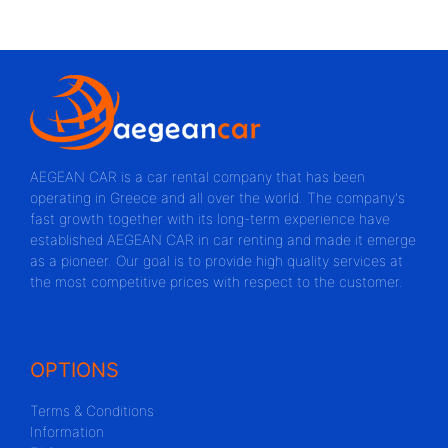
AEGEAN CAR is a car rental company that has been
operating in Greece and all over the world. The company's
fast growth together with its long-term experience have
established AEGEAN CAR in car renting and made it emerge
as a pioneer. Our goal is to provide high quality services at
the most competitive prices with respect to the customer.
OPTIONS
Terms & Conditions
Information