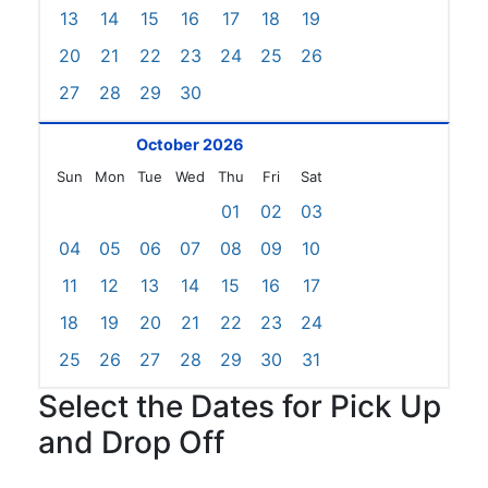
13
14
15
16
17
18
19
20
21
22
23
24
25
26
27
28
29
30
October 2026
Sun
Mon
Tue
Wed
Thu
Fri
Sat
01
02
03
04
05
06
07
08
09
10
11
12
13
14
15
16
17
18
19
20
21
22
23
24
25
26
27
28
29
30
31
Select the Dates for Pick Up
and Drop Off