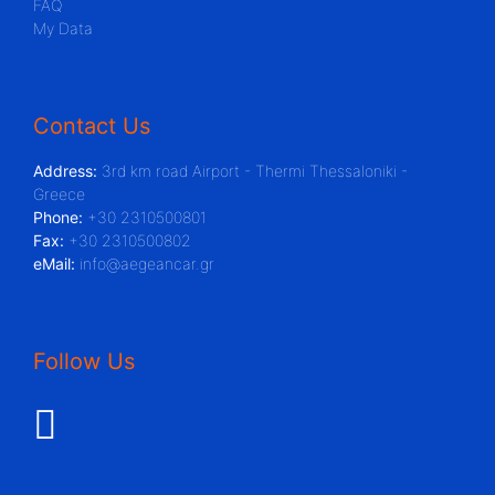
FAQ
My Data
Contact Us
Address:
3rd km road Airport - Thermi Thessaloniki -
Greece
Phone:
+30 2310500801
Fax:
+30 2310500802
eMail:
info@aegeancar.gr
Follow Us