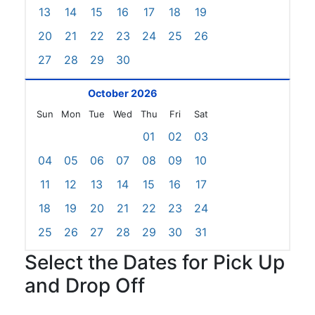
13
14
15
16
17
18
19
20
21
22
23
24
25
26
27
28
29
30
October 2026
Sun
Mon
Tue
Wed
Thu
Fri
Sat
01
02
03
04
05
06
07
08
09
10
11
12
13
14
15
16
17
18
19
20
21
22
23
24
25
26
27
28
29
30
31
Select the Dates for Pick Up
and Drop Off