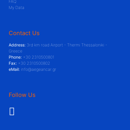
FAQ
My Data
Contact Us
Address:
3rd km road Airport - Thermi Thessaloniki -
Greece
Phone:
+30 2310500801
Fax:
+30 2310500802
eMail:
info@aegeancar.gr
Follow Us