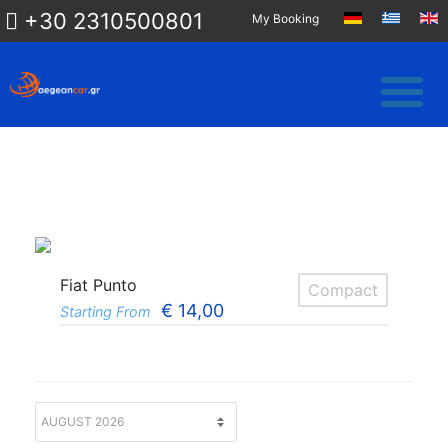
+30 2310500801
My Booking
Fiat Punto
Compact
€
14,00
Starting From