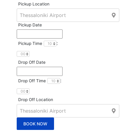
Pickup Location
Pickup Date
:
Pickup Time
Drop Off Date
:
Drop Off Time
Drop Off Location