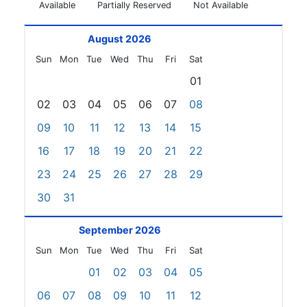
Available
Partially Reserved
Not Available
August 2026
Sun
Mon
Tue
Wed
Thu
Fri
Sat
01
02
03
04
05
06
07
08
09
10
11
12
13
14
15
16
17
18
19
20
21
22
23
24
25
26
27
28
29
30
31
September 2026
Sun
Mon
Tue
Wed
Thu
Fri
Sat
01
02
03
04
05
06
07
08
09
10
11
12