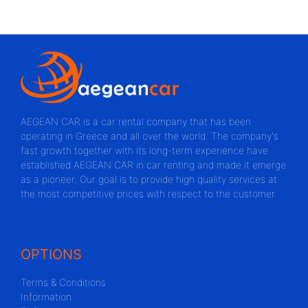
AEGEAN CAR is a car rental company that has been
operating in Greece and all over the world. The company's
fast growth together with its long-term experience have
established AEGEAN CAR in car renting and made it emerge
as a pioneer. Our goal is to provide high quality services at
the most competitive prices with respect to the customer.
OPTIONS
Terms & Conditions
Information