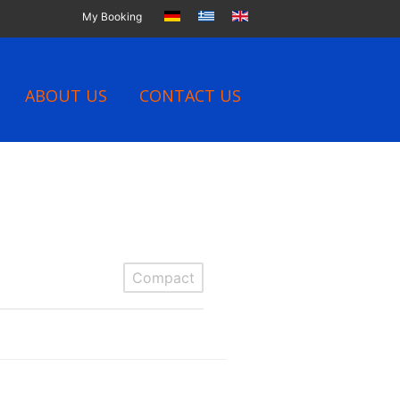
My Booking
ABOUT US
CONTACT US
Compact