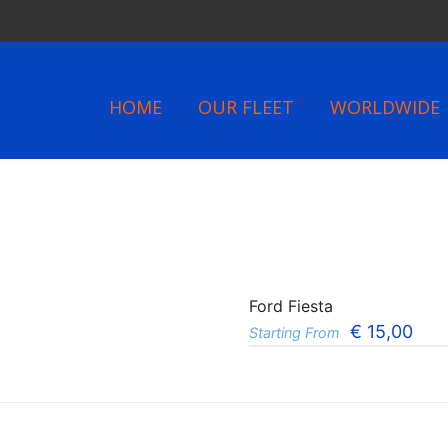
HOME
OUR FLEET
WORLDWIDE
Ford Fiesta
€
15,00
Starting From