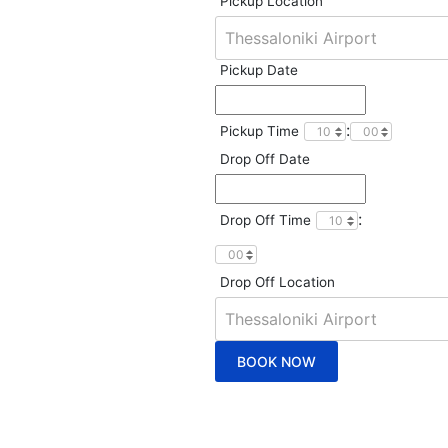
Pickup Location
Pickup Date
:
Pickup Time
Drop Off Date
:
Drop Off Time
Drop Off Location