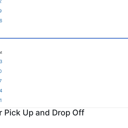
2
9
6
at
3
0
7
4
1
or Pick Up and Drop Off