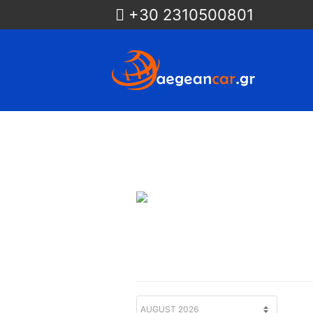
+30 2310500801