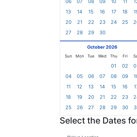
06
07
08
09
10
11
1
13
14
15
16
17
18
1
20
21
22
23
24
25
2
27
28
29
30
October 2026
Sun
Mon
Tue
Wed
Thu
Fri
S
01
02
0
04
05
06
07
08
09
1
11
12
13
14
15
16
1
18
19
20
21
22
23
2
25
26
27
28
29
30
3
Select the Dates f