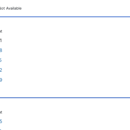
Not Available
at
1
8
5
2
9
at
5