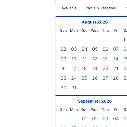
Available
Partially Reserved
August 2026
Sun
Mon
Tue
Wed
Thu
Fri
S
0
02
03
04
05
06
07
0
09
10
11
12
13
14
1
16
17
18
19
20
21
2
23
24
25
26
27
28
2
30
31
September 2026
Sun
Mon
Tue
Wed
Thu
Fri
S
01
02
03
04
0