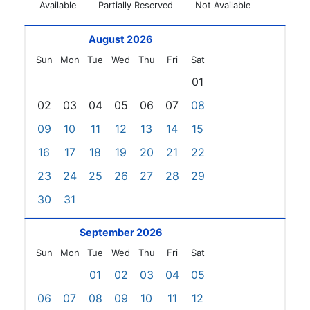
Available
Partially Reserved
Not Available
August 2026
Sun
Mon
Tue
Wed
Thu
Fri
Sat
01
02
03
04
05
06
07
08
09
10
11
12
13
14
15
16
17
18
19
20
21
22
23
24
25
26
27
28
29
30
31
September 2026
Sun
Mon
Tue
Wed
Thu
Fri
Sat
01
02
03
04
05
06
07
08
09
10
11
12