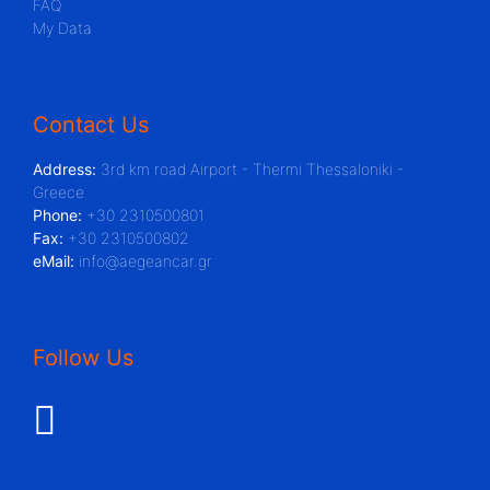
FAQ
My Data
Contact Us
Address:
3rd km road Airport - Thermi Thessaloniki -
Greece
Phone:
+30 2310500801
Fax:
+30 2310500802
eMail:
info@aegeancar.gr
Follow Us