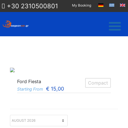
+30 2310500801
My Booking
Ford Fiesta
Compact
€
15,00
Starting From