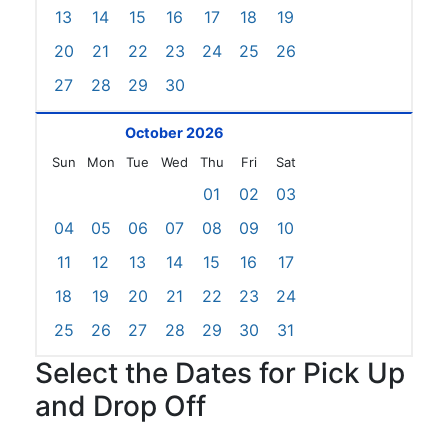
13
14
15
16
17
18
19
20
21
22
23
24
25
26
27
28
29
30
October 2026
Sun
Mon
Tue
Wed
Thu
Fri
Sat
01
02
03
04
05
06
07
08
09
10
11
12
13
14
15
16
17
18
19
20
21
22
23
24
25
26
27
28
29
30
31
Select the Dates for Pick Up
and Drop Off