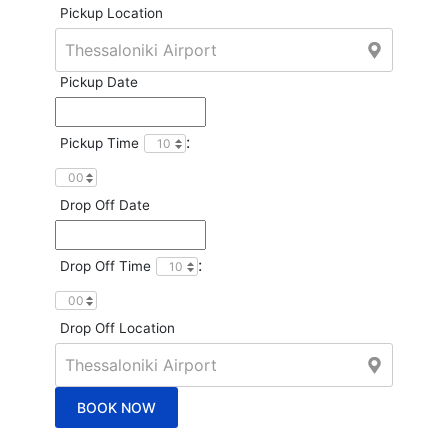
Pickup Location
Pickup Date
:
Pickup Time
Drop Off Date
:
Drop Off Time
Drop Off Location