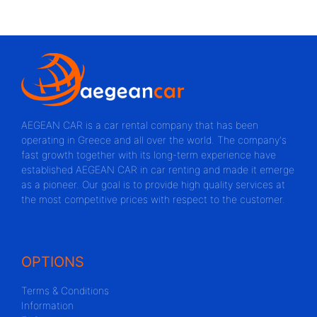
AEGEAN CAR is a car rental company that has been
operating in Greece and all over the world. The company's
fast growth together with its long-term experience have
established AEGEAN CAR in car renting and made it emerge
as a pioneer. Our goal is to provide high quality services at
the most competitive prices with respect to the customer.
OPTIONS
Terms & Conditions
Information