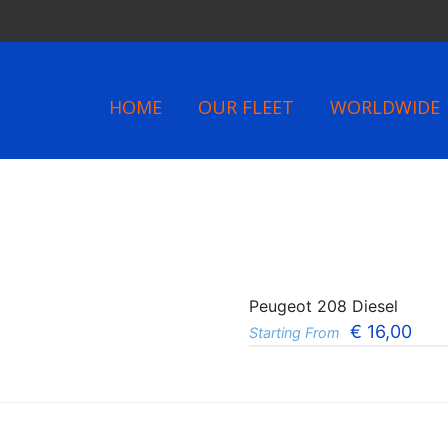
HOME
OUR FLEET
WORLDWIDE
Peugeot 208 Diesel
€
16,00
Starting From