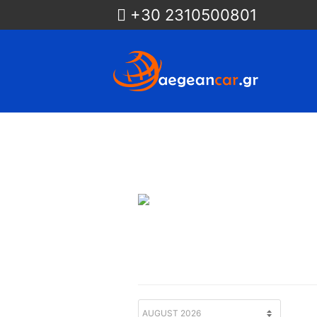
+30 2310500801