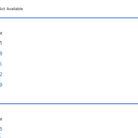
Not Available
at
1
8
5
2
9
at
5