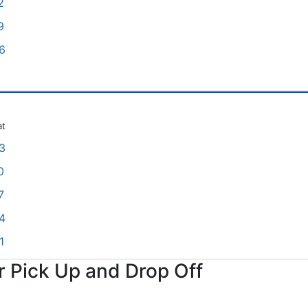
2
9
6
at
3
0
7
4
1
or Pick Up and Drop Off