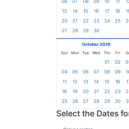
06
07
08
09
10
11
1
13
14
15
16
17
18
1
20
21
22
23
24
25
2
27
28
29
30
October 2026
Sun
Mon
Tue
Wed
Thu
Fri
S
01
02
0
04
05
06
07
08
09
1
11
12
13
14
15
16
1
18
19
20
21
22
23
2
25
26
27
28
29
30
3
Select the Dates f