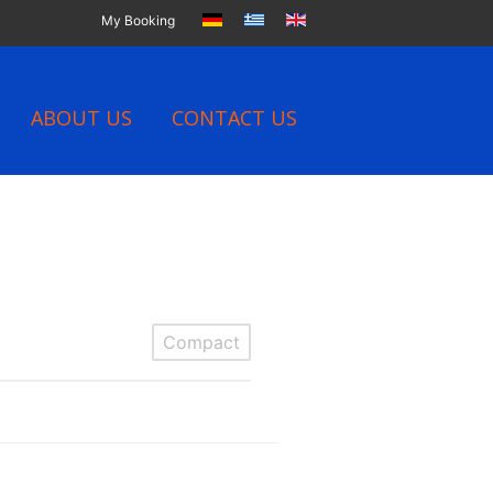
My Booking
ABOUT US
CONTACT US
Compact