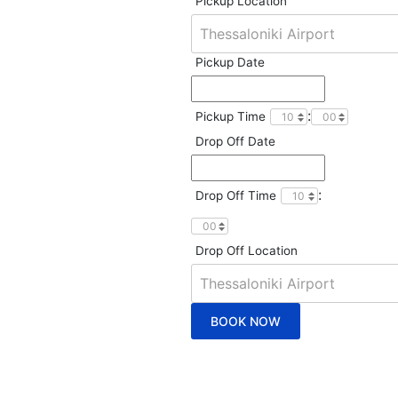
Pickup Location
Pickup Date
:
Pickup Time
Drop Off Date
:
Drop Off Time
Drop Off Location