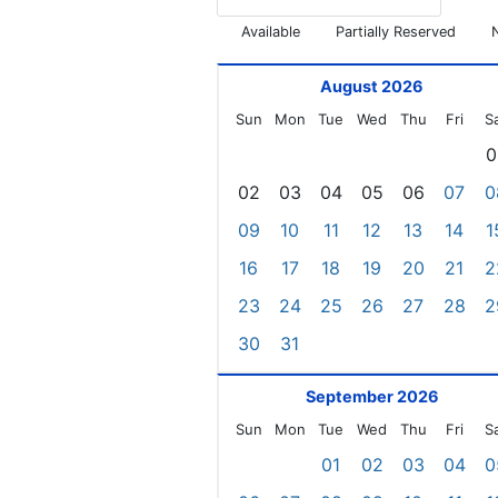
Available
Partially Reserved
August 2026
Sun
Mon
Tue
Wed
Thu
Fri
S
0
02
03
04
05
06
07
0
09
10
11
12
13
14
1
16
17
18
19
20
21
2
23
24
25
26
27
28
2
30
31
September 2026
Sun
Mon
Tue
Wed
Thu
Fri
S
01
02
03
04
0