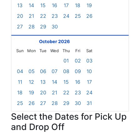
13
14
15
16
17
18
19
20
21
22
23
24
25
26
27
28
29
30
October 2026
Sun
Mon
Tue
Wed
Thu
Fri
Sat
01
02
03
04
05
06
07
08
09
10
11
12
13
14
15
16
17
18
19
20
21
22
23
24
25
26
27
28
29
30
31
Select the Dates for Pick Up
and Drop Off