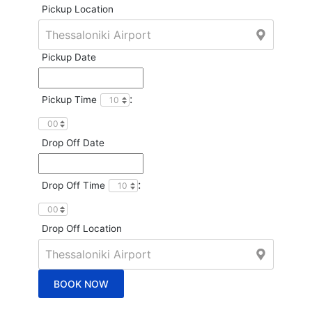
Pickup Location
Pickup Date
:
Pickup Time
Drop Off Date
:
Drop Off Time
Drop Off Location