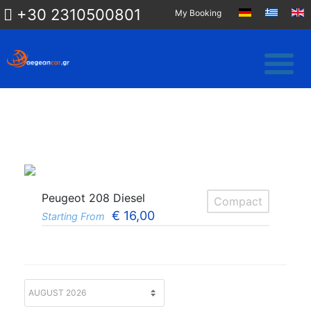
+30 2310500801
My Booking
Peugeot 208 Diesel
Compact
€
16,00
Starting From