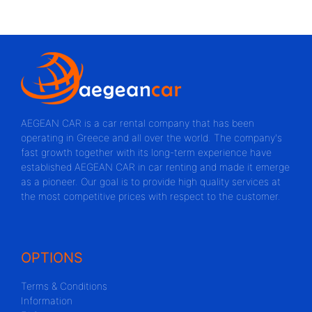
AEGEAN CAR is a car rental company that has been
operating in Greece and all over the world. The company's
fast growth together with its long-term experience have
established AEGEAN CAR in car renting and made it emerge
as a pioneer. Our goal is to provide high quality services at
the most competitive prices with respect to the customer.
OPTIONS
Terms & Conditions
Information