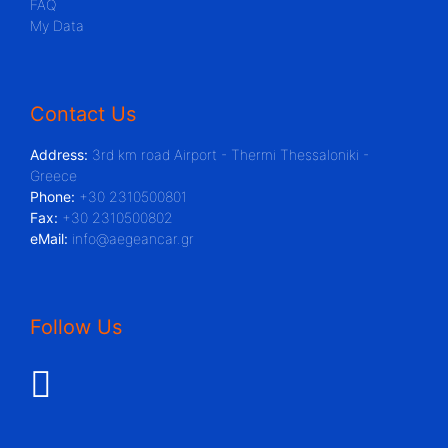
FAQ
My Data
Contact Us
Address:
3rd km road Airport - Thermi Thessaloniki -
Greece
Phone:
+30 2310500801
Fax:
+30 2310500802
eMail:
info@aegeancar.gr
Follow Us