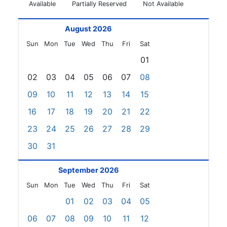
Available
Partially Reserved
Not Available
August 2026
Sun
Mon
Tue
Wed
Thu
Fri
Sat
01
02
03
04
05
06
07
08
09
10
11
12
13
14
15
16
17
18
19
20
21
22
23
24
25
26
27
28
29
30
31
September 2026
Sun
Mon
Tue
Wed
Thu
Fri
Sat
01
02
03
04
05
06
07
08
09
10
11
12