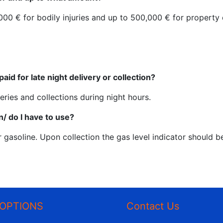
00.000 € for bodily injuries and up to 500,000 € for propert
paid for late night delivery or collection?
eries and collections during night hours.
n/ do I have to use?
r gasoline. Upon collection the gas level indicator should b
OPTIONS
Contact Us