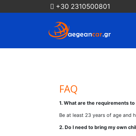
+30 2310500801
FAQ
1. What are the requirements t
Be at least 23 years of age and ha
2. Do I need to bring my own child