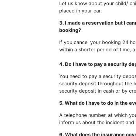
Let us know about your child/ chi
placed in your car.
3. I made a reservation but I can
booking?
If you cancel your booking 24 hou
within a shorter period of time, a
4. Do I have to pay a security de
You need to pay a security depos
security deposit throughout the l
security deposit in cash or by cre
5. What do I have to do in the e
A telephone number, at which you
inform us about the incident and 
6. What does the insurance cov