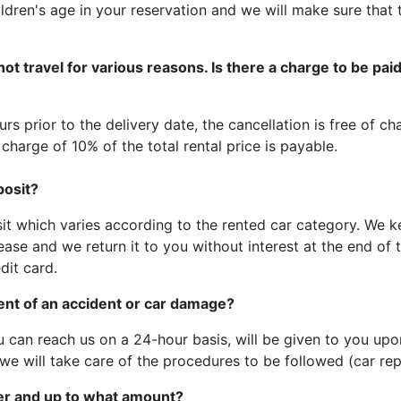
ldren's age in your reservation and we will make sure that t
not travel for various reasons. Is there a charge to be pa
rs prior to the delivery date, the cancellation is free of c
 charge of 10% of the total rental price is payable.
posit?
it which varies according to the rented car category. We 
ease and we return it to you without interest at the end of 
dit card.
vent of an accident or car damage?
 can reach us on a 24-hour basis, will be given to you upo
we will take care of the procedures to be followed (car rep
er and up to what amount?