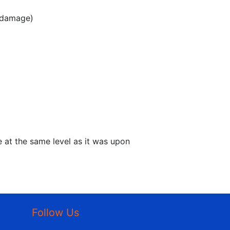
y damage)
e at the same level as it was upon
Follow Us