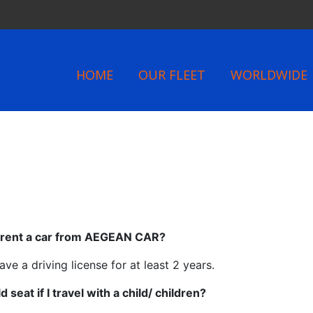
HOME
OUR FLEET
WORLDWIDE
o rent a car from AEGEAN CAR?
ve a driving license for at least 2 years.
 seat if I travel with a child/ children?