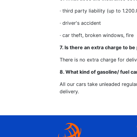
· third party liability (up to 1.2
· driver's accident
· car theft, broken windows, fire
7. Is there an extra charge to be 
There is no extra charge for deliv
8. What kind of gasoline/ fuel ca
All our cars take unleaded regula
delivery.