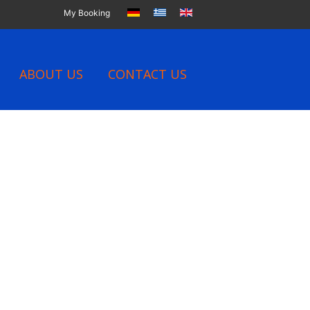
My Booking
ABOUT US
CONTACT US