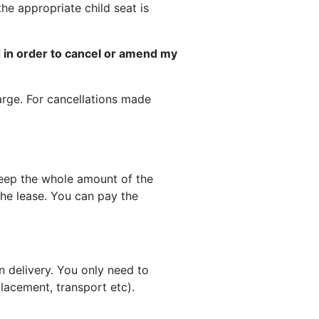
he appropriate child seat is
id in order to cancel or amend my
harge. For cancellations made
keep the whole amount of the
the lease. You can pay the
n delivery. You only need to
lacement, transport etc).